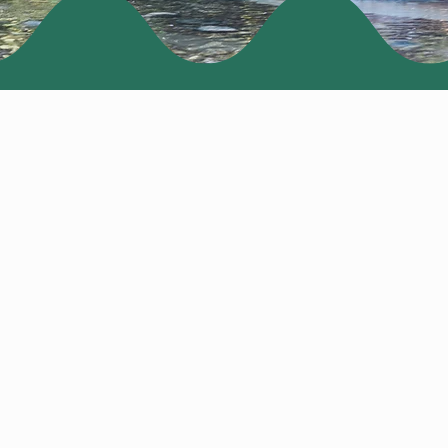
PRICING
San Diego, CA
R -
 BIRD -