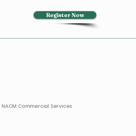
Register Now
 NACM Commercial Services