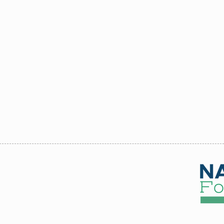
up Discount 3 or more
Shawna
Axness
 Commercial Services
be available
 CS Foundation
.
 - June 17 - Aug 15,
26