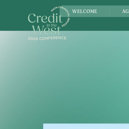
WELCOME
AG
SAN 
Credit in the West is the p
—a place where ideas are s
Whether you're a seasoned l
connect with peers who und