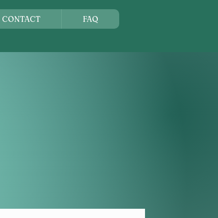
CONTACT
FAQ
ORNIA
tern United States
is celebrated.
 learn, grow, and