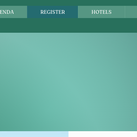
ENDA
REGISTER
HOTELS
DIEGO, CALIF
remier conference for credit professionals across the Wes
hared, connections are strengthened, and our profession 
eader or new to the industry, you'll find opportunities to
erstand the impact of credit on business success.