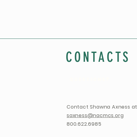
CONTACTS
QUESTIONS?
Contact Shawna Axness at
saxness@nacmcs.org
800.622.6985