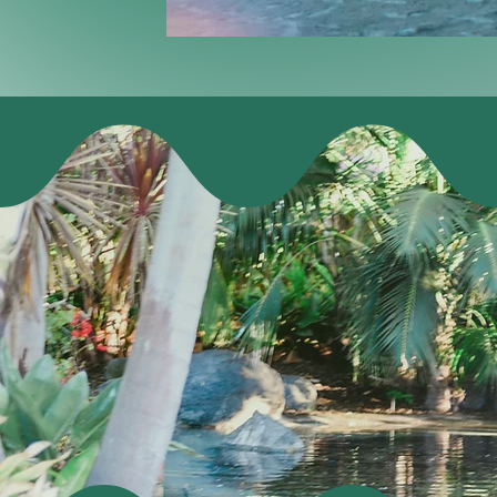
A 2-day cre
want to miss. 
on Wednesday,
fun on Th