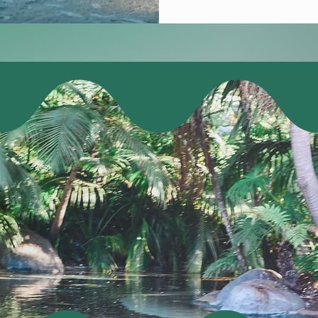
dit management experienc
Join us in San Diego for a
 a full day of learning, 
ursday, and a half-day o