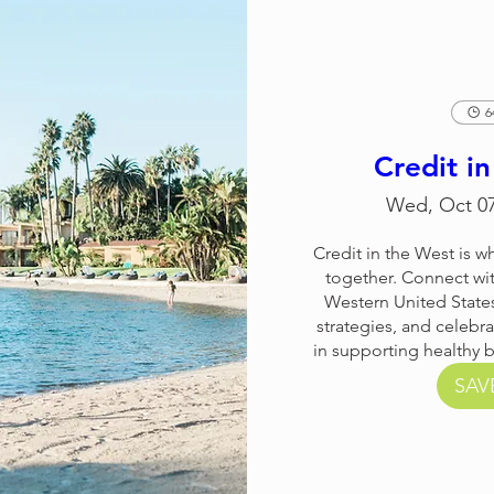
6
Credit i
Wed, Oct 0
Credit in the West is 
together. Connect wit
Western United States
strategies, and celebra
in supporting healthy 
SAV