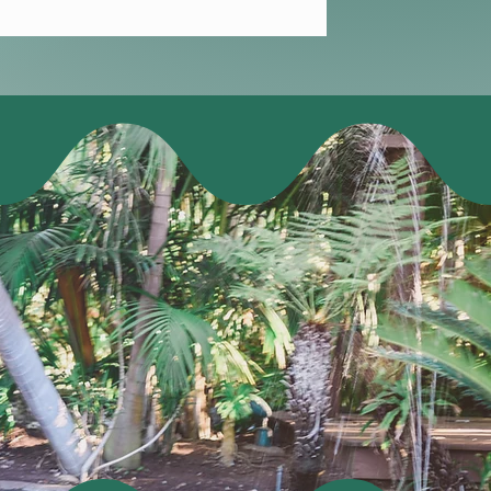
e you won't
 welcome event
networking, &
n Friday.