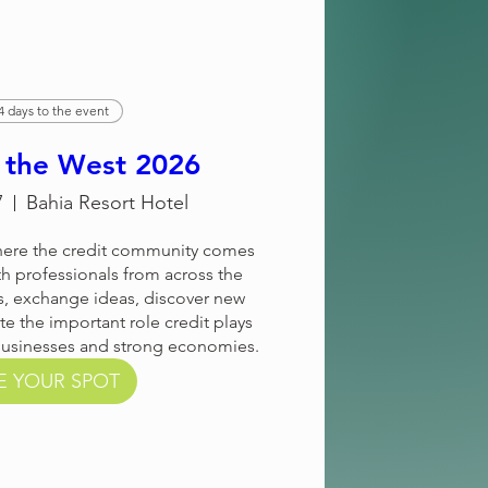
4 days to the event
n the West 2026
7
Bahia Resort Hotel
where the credit community comes 
h professionals from across the 
, exchange ideas, discover new 
te the important role credit plays 
businesses and strong economies.
E YOUR SPOT