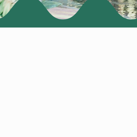
EARLY BIRD MEMBE
NONMEMBER EARLY
PRE-CONFERENCE