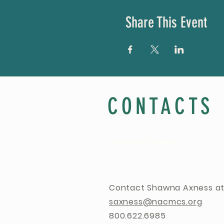
Share This Event
CONTACTS
QUESTIONS?
Contact Shawna Axness at
saxness@nacmcs.org
800.622.6985