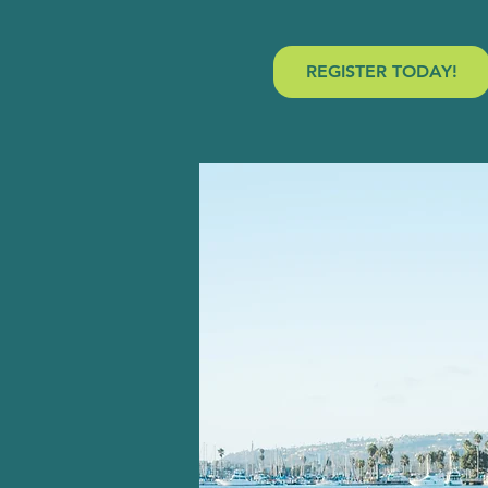
REGISTER TODAY!