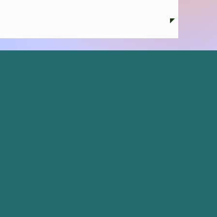
 credit conferences.