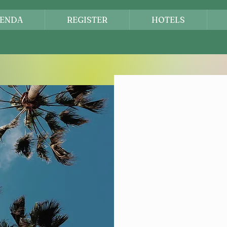
ENDA
REGISTER
HOTELS
Let'
Reg
Secu
Come and be p