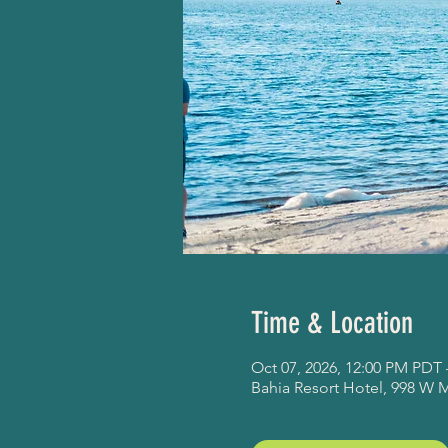
Time & Location
Oct 07, 2026, 12:00 PM PDT 
Bahia Resort Hotel, 998 W 