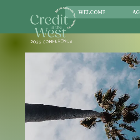
WELCOME
AG