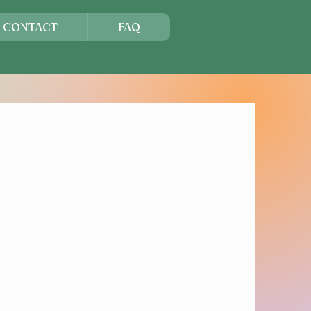
CONTACT
FAQ
s Get You
istered
re Your Seat
art of one of the region's