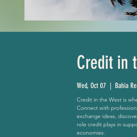
Credit in
Wed, Oct 07
  |  
Bahia Re
Credit in the West is w
Connect with profession
exchange ideas, discover
role credit plays in sup
economies.