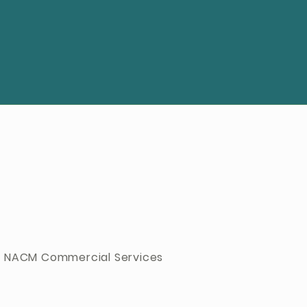
 NACM Commercial Services