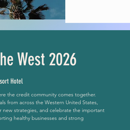
premier
 the West 2026
sort Hotel
here the credit community comes together.
als from across the Western United States,
 new strategies, and celebrate the important
porting healthy businesses and strong