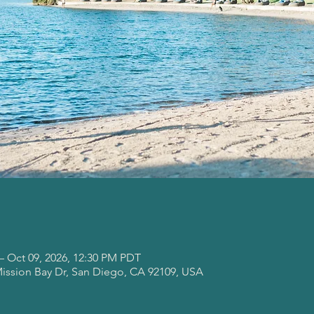
– Oct 09, 2026, 12:30 PM PDT
Mission Bay Dr, San Diego, CA 92109, USA